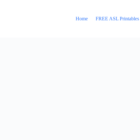
Home
FREE ASL Printables