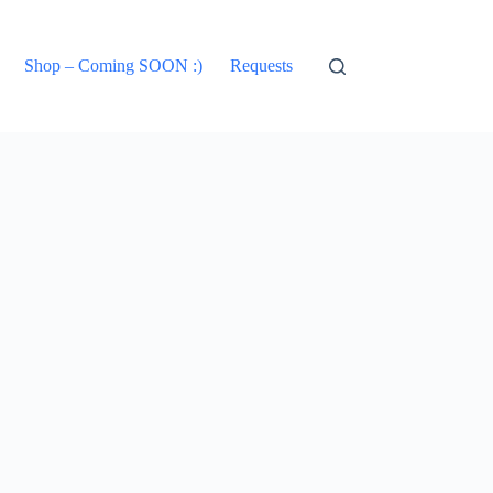
Shop – Coming SOON :)
Requests