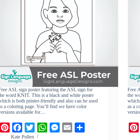
Free ASL sign poster featuring the ASL sign for
Free A
the word KNIT. This is a black and white poster
the w
which is both printer-friendly and also can be used
which 
as a coloring page. You’ll find we have color
as a c
versions available for…
versio
Pi
Fa
T
W
M
E
S
nt
ce
wi
ha
es
m
ha
Kate Pullen