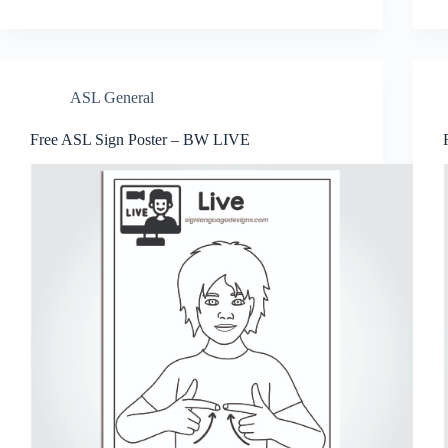
er
bo
tte
ts
se
ail
re
es
ok
r
A
ng
t
pp
er
ASL General
Free ASL Sign Poster – BW LIVE