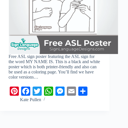
Free ASL sign poster featuring the ASL sign for
the word MY NAME IS. This is a black and white
poster which is both printer-friendly and also can
be used as a coloring page. You’ll find we have
color versions…
Pi
Fa
T
W
M
E
S
nt
ce
wi
ha
es
m
ha
Kate Pullen
er
bo
tte
ts
se
ail
re
es
ok
r
A
ng
t
pp
er