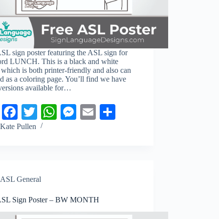
SL sign poster featuring the ASL sign for
ord LUNCH. This is a black and white
 which is both printer-friendly and also can
d as a coloring page. You’ll find we have
versions available for…
Pi
Fa
T
W
M
E
S
nt
ce
wi
ha
es
m
ha
Kate Pullen
er
bo
tte
ts
se
ail
re
es
ok
r
A
ng
t
pp
er
ASL General
ASL Sign Poster – BW MONTH