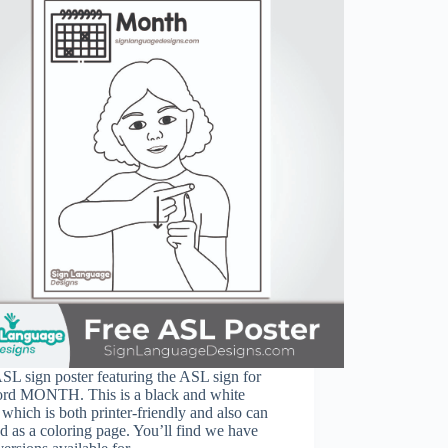
SL sign poster featuring the ASL sign for
ord MONTH. This is a black and white
 which is both printer-friendly and also can
d as a coloring page. You’ll find we have