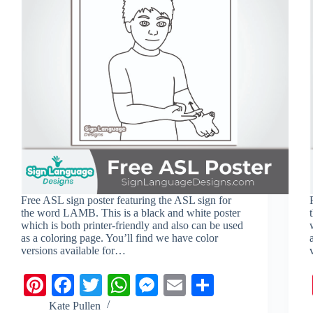
i
a
p
n
l
r
p
g
e
e
r
Free ASL sign poster featuring the ASL sign for
the word LAMB. This is a black and white poster
which is both printer-friendly and also can be used
as a coloring page. You’ll find we have color
versions available for…
Pi
Fa
T
W
M
E
S
nt
ce
wi
ha
es
m
ha
Kate Pullen