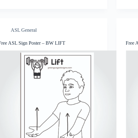
er
bo
tte
ts
se
ail
re
es
ok
r
A
ng
t
pp
er
ASL General
Free ASL Sign Poster – BW LIFT
Free 