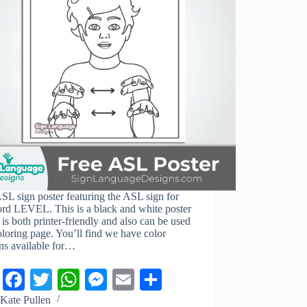
SL sign poster featuring the ASL sign for
ord LEVEL. This is a black and white poster
is both printer-friendly and also can be used
oloring page. You’ll find we have color
ns available for…
Pi
Fa
T
W
M
E
S
nt
ce
wi
ha
es
m
ha
Kate Pullen