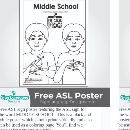
Free ASL sign poster featuring the ASL sign for
Free A
the word MIDDLE SCHOOL. This is a black and
the w
white poster which is both printer-friendly and also
poster
can be used as a coloring page. You’ll find we
be use