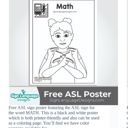
Free ASL sign poster featuring the ASL sign for
the word MATH. This is a black and white poster
which is both printer-friendly and also can be used
as a coloring page. You’ll find we have color