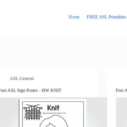
Home
FREE ASL Printables
ASL General
Free ASL Sign Poster – BW KNIT
Free 