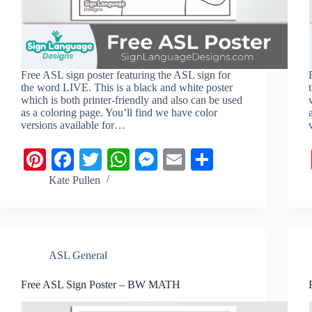
Free ASL sign poster featuring the ASL sign for
the word LIVE. This is a black and white poster
which is both printer-friendly and also can be used
as a coloring page. You’ll find we have color
versions available for…
Pi
Fa
T
W
M
E
S
nt
ce
wi
ha
es
m
ha
Kate Pullen
er
bo
tte
ts
se
ail
re
es
ok
r
A
ng
t
pp
er
ASL General
Free ASL Sign Poster – BW MATH