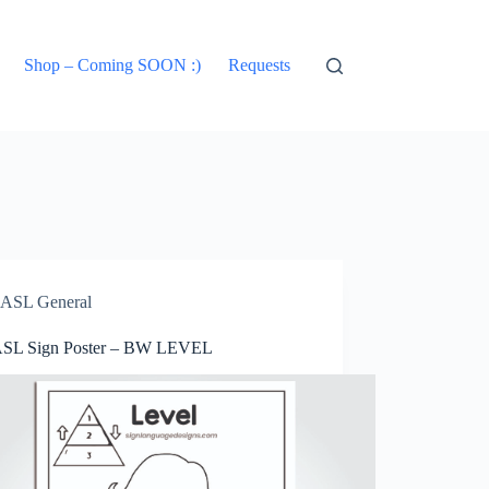
Shop – Coming SOON :)
Requests
ASL General
ASL Sign Poster – BW LEVEL