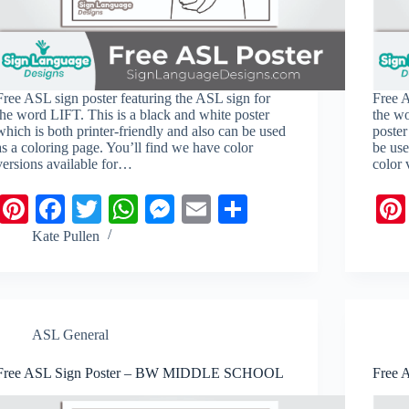
Free ASL sign poster featuring the ASL sign for
Free A
the word LIFT. This is a black and white poster
the w
which is both printer-friendly and also can be used
poster
as a coloring page. You’ll find we have color
be use
versions available for…
color 
Pi
Fa
T
W
M
E
S
nt
ce
wi
ha
es
m
ha
Kate Pullen
er
bo
tte
ts
se
ail
re
es
ok
r
A
ng
t
pp
er
ASL General
Free ASL Sign Poster – BW MIDDLE SCHOOL
Free 