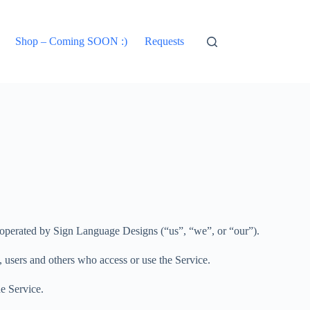
Shop – Coming SOON :)
Requests
) operated by Sign Language Designs (“us”, “we”, or “our”).
, users and others who access or use the Service.
e Service.