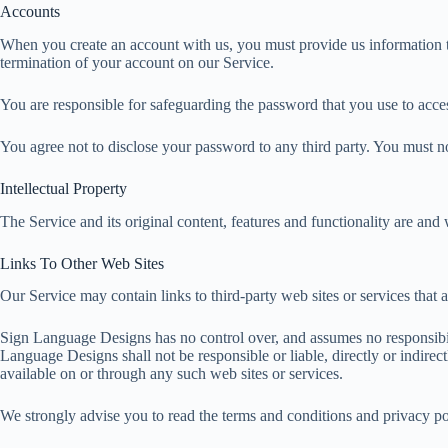
i
Accounts
a
p
n
l
r
When you create an account with us, you must provide us information tha
p
g
termination of your account on our Service.
e
e
You are responsible for safeguarding the password that you use to acces
r
You agree not to disclose your password to any third party. You must 
Intellectual Property
The Service and its original content, features and functionality are and
Links To Other Web Sites
Our Service may contain links to third-party web sites or services tha
Sign Language Designs has no control over, and assumes no responsibilit
Language Designs shall not be responsible or liable, directly or indirec
available on or through any such web sites or services.
We strongly advise you to read the terms and conditions and privacy poli