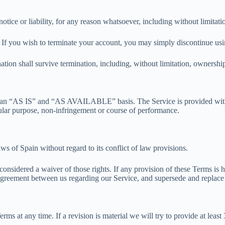
ice or liability, for any reason whatsoever, including without limitati
. If you wish to terminate your account, you may simply discontinue usi
tion shall survive termination, including, without limitation, ownership 
 on an “AS IS” and “AS AVAILABLE” basis. The Service is provided with
ticular purpose, non-infringement or course of performance.
s of Spain without regard to its conflict of law provisions.
 considered a waiver of those rights. If any provision of these Terms is 
e agreement between us regarding our Service, and supersede and replac
erms at any time. If a revision is material we will try to provide at leas