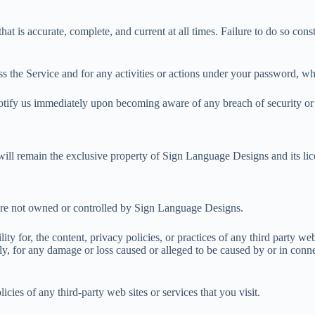
t is accurate, complete, and current at all times. Failure to do so cons
s the Service and for any activities or actions under your password, whe
notify us immediately upon becoming aware of any breach of security or
 will remain the exclusive property of Sign Language Designs and its lic
t are not owned or controlled by Sign Language Designs.
y for, the content, privacy policies, or practices of any third party we
tly, for any damage or loss caused or alleged to be caused by or in conn
cies of any third-party web sites or services that you visit.