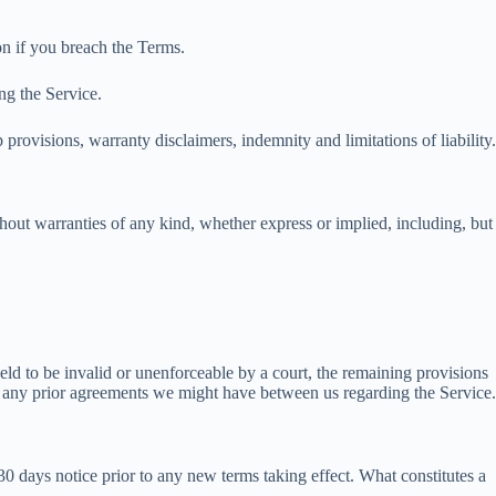
on if you breach the Terms.
ng the Service.
provisions, warranty disclaimers, indemnity and limitations of liability.
out warranties of any kind, whether express or implied, including, but
held to be invalid or unenforceable by a court, the remaining provisions
e any prior agreements we might have between us regarding the Service.
t 30 days notice prior to any new terms taking effect. What constitutes a