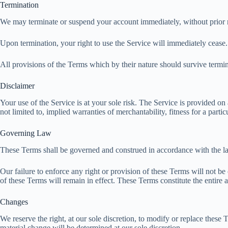
Termination
We may terminate or suspend your account immediately, without prior not
Upon termination, your right to use the Service will immediately cease
All provisions of the Terms which by their nature should survive termina
Disclaimer
Your use of the Service is at your sole risk. The Service is provided
not limited to, implied warranties of merchantability, fitness for a par
Governing Law
These Terms shall be governed and construed in accordance with the law
Our failure to enforce any right or provision of these Terms will not be
of these Terms will remain in effect. These Terms constitute the entir
Changes
We reserve the right, at our sole discretion, to modify or replace these T
material change will be determined at our sole discretion.