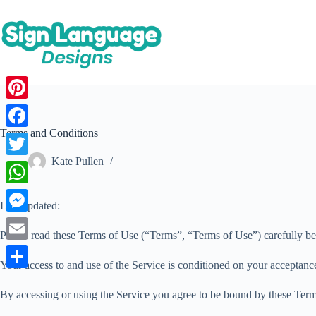
Skip
to
content
P
i
Terms and Conditions
F
n
a
Kate Pullen
T
t
c
w
W
e
Last updated:
e
i
h
r
M
b
t
Please read these Terms of Use (“Terms”, “Terms of Use”) carefully be
a
e
e
o
E
t
t
Your access to and use of the Service is conditioned on your acceptanc
s
s
o
m
e
S
s
t
s
By accessing or using the Service you agree to be bound by these Terms
k
a
r
h
A
e