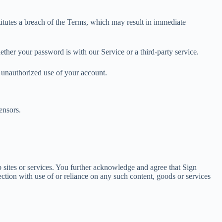
titutes a breach of the Terms, which may result in immediate
ther your password is with our Service or a third-party service.
 unauthorized use of your account.
ensors.
b sites or services. You further acknowledge and agree that Sign
ection with use of or reliance on any such content, goods or services