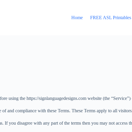
Home
FREE ASL Printables
fore using the https://signlanguagedesigns.com website (the “Service”
e of and compliance with these Terms. These Terms apply to all visitors
. If you disagree with any part of the terms then you may not access th