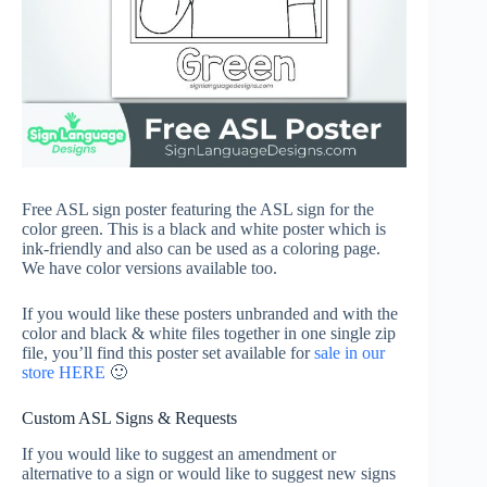
Free ASL sign poster featuring the ASL sign for the
color green. This is a black and white poster which is
ink-friendly and also can be used as a coloring page.
We have color versions available too.
If you would like these posters unbranded and with the
color and black & white files together in one single zip
file, you’ll find this poster set available for
sale in our
store HERE
🙂
Custom ASL Signs & Requests
If you would like to suggest an amendment or
alternative to a sign or would like to suggest new signs