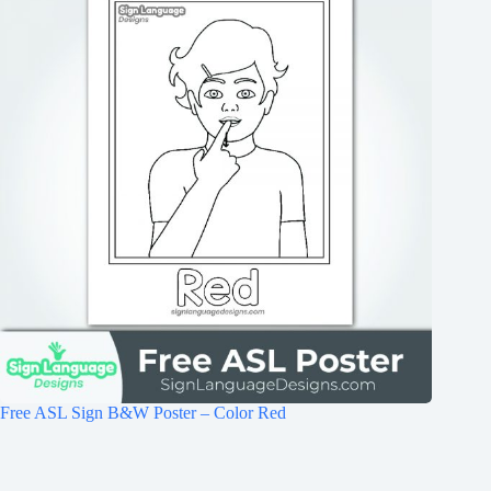
Free ASL Sign B&W Poster – Color Red