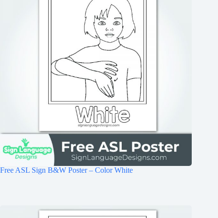
Free ASL Sign B&W Poster – Color White