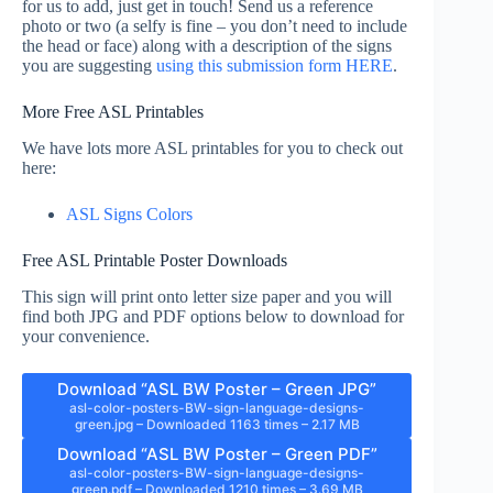
for us to add, just get in touch! Send us a reference
photo or two (a selfy is fine – you don’t need to include
the head or face) along with a description of the signs
you are suggesting
using this submission form HERE
.
More Free ASL Printables
We have lots more ASL printables for you to check out
here:
ASL Signs Colors
Free ASL Printable Poster Downloads
This sign will print onto letter size paper and you will
find both JPG and PDF options below to download for
your convenience.
Download “ASL BW Poster – Green JPG”
asl-color-posters-BW-sign-language-designs-
green.jpg – Downloaded 1163 times – 2.17 MB
Download “ASL BW Poster – Green PDF”
asl-color-posters-BW-sign-language-designs-
green.pdf – Downloaded 1210 times – 3.69 MB