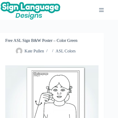
Skip
to
content
Free ASL Sign B&W Poster – Color Green
Kate Pullen
ASL Colors