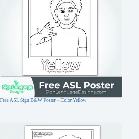
Free ASL Sign B&W Poster – Color Yellow