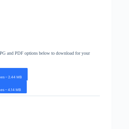
th JPG and PDF options below to download for your
mes – 2.44 MB
es – 4.14 MB