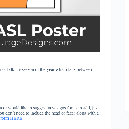
or fall, the season of the year which falls between
n or would like to suggest new signs for us to add, just
you don’t need to include the head or face) along with a
on form HERE
.