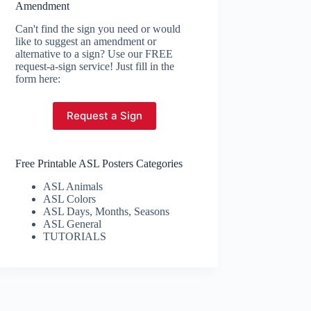
Amendment
Can't find the sign you need or would
like to suggest an amendment or
alternative to a sign? Use our FREE
request-a-sign service! Just fill in the
form here:
Request a Sign
Free Printable ASL Posters Categories
ASL Animals
ASL Colors
ASL Days, Months, Seasons
ASL General
TUTORIALS