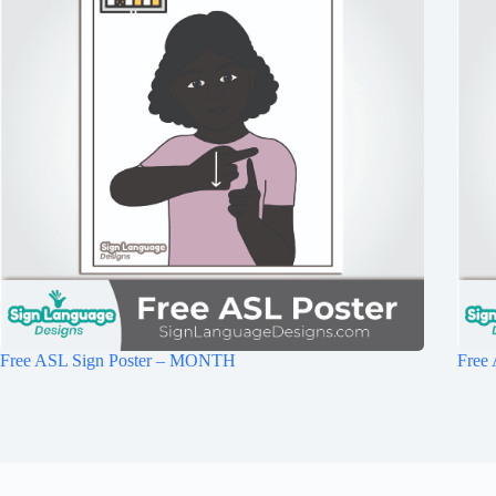
Free ASL Sign Poster – MONTH
Free