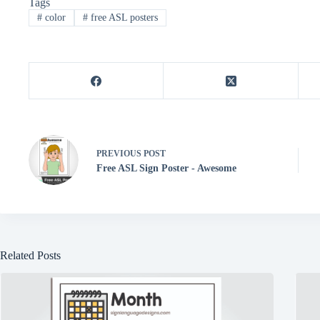
Tags
es
ok
r
A
ng
#
color
#
free ASL posters
t
pp
er
PREVIOUS
POST
Free ASL Sign Poster - Awesome
Related Posts