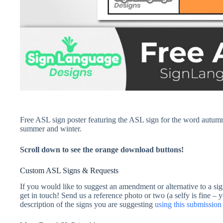
Free ASL sign poster featuring the ASL sign for the word autumn 
summer and winter.
Scroll down to see the orange download buttons!
Custom ASL Signs & Requests
If you would like to suggest an amendment or alternative to a sig
get in touch! Send us a reference photo or two (a selfy is fine – 
description of the signs you are suggesting
using this submissi