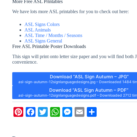
More Free ASL Printables
We have lots more ASL printables for you to check out here:
ASL Signs Colors
ASL Animals
ASL Time / Months / Seasons
ASL Signs General
Free ASL Printable Poster Downloads
This sign will print onto letter size paper and you will find bo
convenience.
Download “ASL Sign Autumn – JPG”
asl-sign-autumn-12signlanguagedesigns.jpg – Downloaded 1484 ti
Download “ASL Sign Autumn – PDF”
asl-sign-autumn-12signlanguagedesigns.pdf – Downloaded 2712 tim
Pi
Fa
T
W
M
E
S
nt
ce
wi
ha
es
m
ha
er
bo
tte
ts
se
ail
re