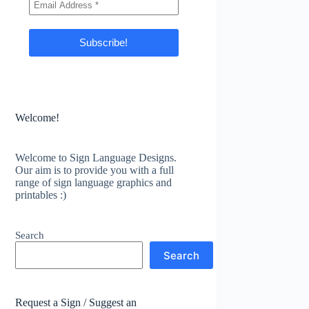
Welcome!
Welcome to Sign Language Designs.
Our aim is to provide you with a full
range of sign language graphics and
printables :)
Search
Search
Request a Sign / Suggest an