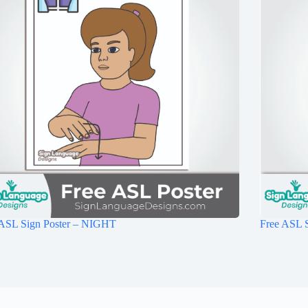
 ASL Sign Poster – NIGHT
Free ASL S