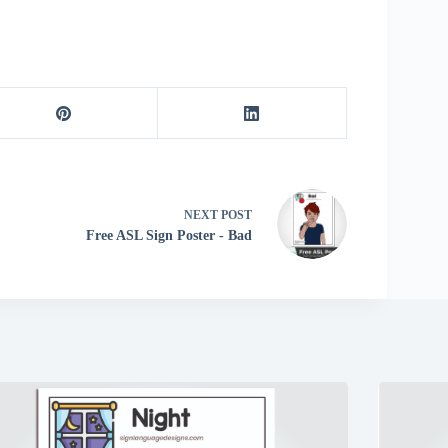
NEXT
POST
Free ASL Sign Poster - Bad