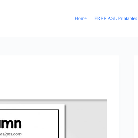
Home
FREE ASL Printables