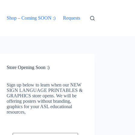
Shop – Coming SOON :)
Requests
Store Opening Soon :)
Sign up below to learn when our NEW
SIGN LANGUAGE PRINTABLES &
GRAPHICS store opens. We will be
offering posters without branding,
graphics for your ASL educational
resources,