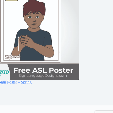
ign Poster – Spring