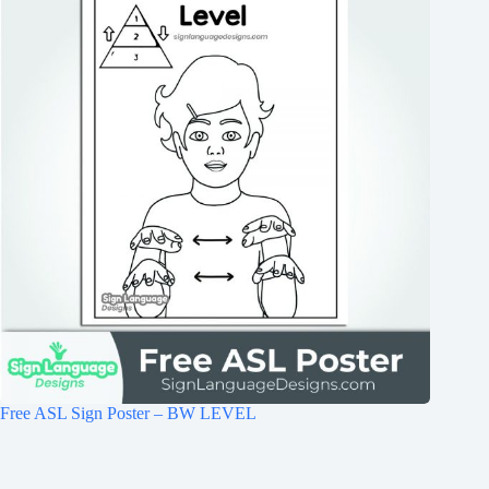
Free ASL Sign Poster – BW LEVEL