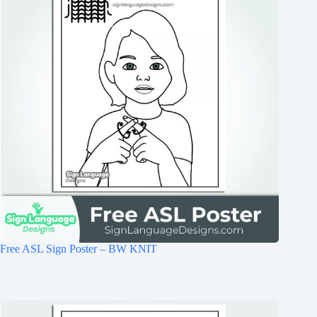
Free ASL Sign Poster – BW KNIT