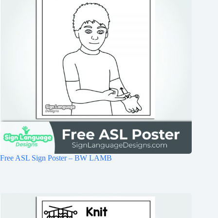
Free ASL Sign Poster – BW LAMB