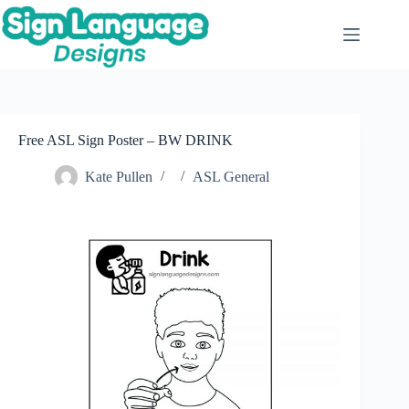
Skip
to
content
Free ASL Sign Poster – BW DRINK
Kate Pullen
ASL General