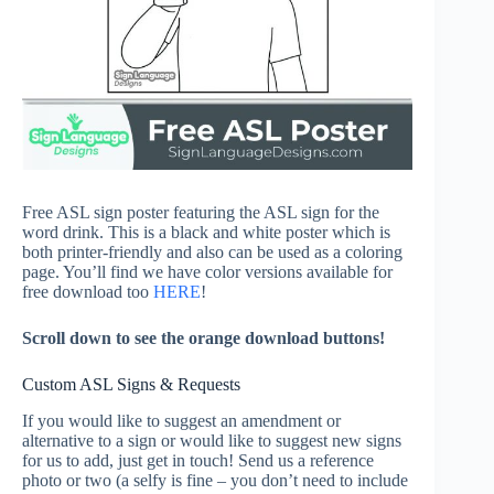
Free ASL sign poster featuring the ASL sign for the
word drink. This is a black and white poster which is
both printer-friendly and also can be used as a coloring
page. You’ll find we have color versions available for
free download too
HERE
!
Scroll down to see the orange download buttons!
Custom ASL Signs & Requests
If you would like to suggest an amendment or
alternative to a sign or would like to suggest new signs
for us to add, just get in touch! Send us a reference
photo or two (a selfy is fine – you don’t need to include