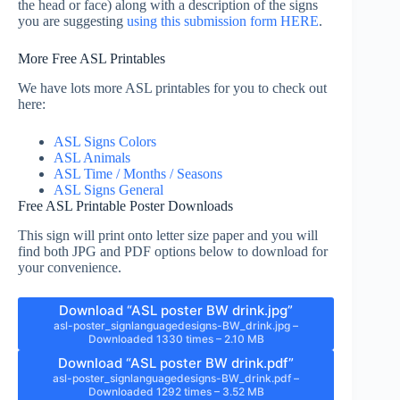
the head or face) along with a description of the signs
you are suggesting
using this submission form HERE
.
More Free ASL Printables
We have lots more ASL printables for you to check out
here:
ASL Signs Colors
ASL Animals
ASL Time / Months / Seasons
ASL Signs General
Free ASL Printable Poster Downloads
This sign will print onto letter size paper and you will
find both JPG and PDF options below to download for
your convenience.
Download “ASL poster BW drink.jpg”
asl-poster_signlanguagedesigns-BW_drink.jpg –
Downloaded 1330 times – 2.10 MB
Download “ASL poster BW drink.pdf”
asl-poster_signlanguagedesigns-BW_drink.pdf –
Downloaded 1292 times – 3.52 MB