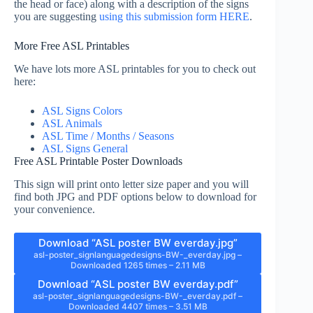
the head or face) along with a description of the signs
you are suggesting
using this submission form HERE
.
More Free ASL Printables
We have lots more ASL printables for you to check out
here:
ASL Signs Colors
ASL Animals
ASL Time / Months / Seasons
ASL Signs General
Free ASL Printable Poster Downloads
This sign will print onto letter size paper and you will
find both JPG and PDF options below to download for
your convenience.
Download “ASL poster BW everday.jpg”
asl-poster_signlanguagedesigns-BW-_everday.jpg –
Downloaded 1265 times – 2.11 MB
Download “ASL poster BW everday.pdf”
asl-poster_signlanguagedesigns-BW-_everday.pdf –
Downloaded 4407 times – 3.51 MB