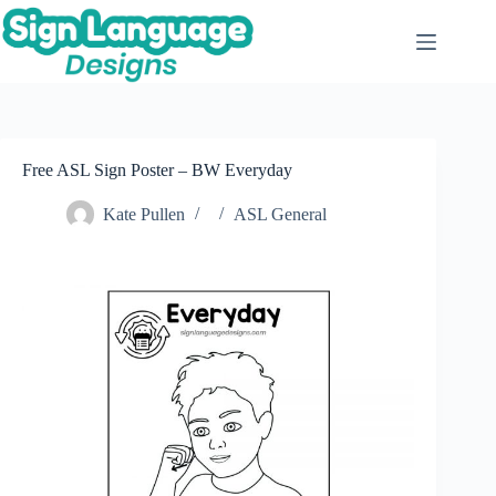
Skip
to
content
Free ASL Sign Poster – BW Everyday
Kate Pullen
ASL General