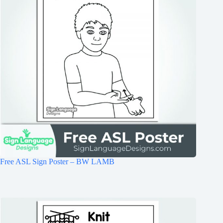
Free ASL Sign Poster – BW LAMB