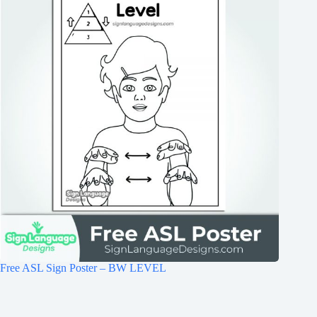
Free ASL Sign Poster – BW LEVEL