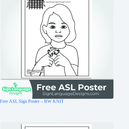
Free ASL Sign Poster – BW KNIT