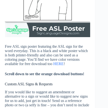
Free ASL sign poster featuring the ASL sign for the
word everyday. This is a black and white poster which
is both printer-friendly and also can be used as a
coloring page. You’ll find we have color versions
available for free download too
HERE
!
Scroll down to see the orange download buttons!
Custom ASL Signs & Requests
If you would like to suggest an amendment or
alternative to a sign or would like to suggest new signs
for us to add, just get in touch! Send us a reference
photo or two (a selfy is fine – you don’t need to include