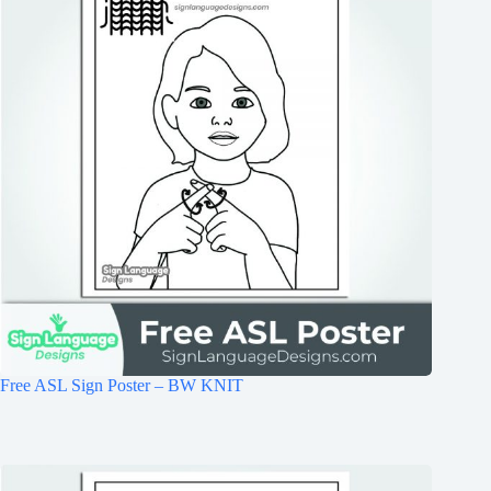
Free ASL Sign Poster – BW KNIT