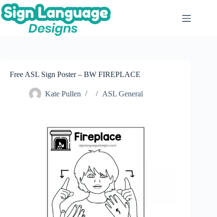
Skip
to
content
Free ASL Sign Poster – BW FIREPLACE
Kate Pullen
ASL General