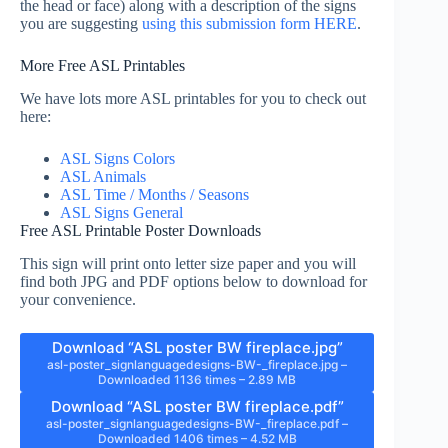
the head or face) along with a description of the signs
you are suggesting
using this submission form HERE
.
More Free ASL Printables
We have lots more ASL printables for you to check out
here:
ASL Signs Colors
ASL Animals
ASL Time / Months / Seasons
ASL Signs General
Free ASL Printable Poster Downloads
This sign will print onto letter size paper and you will
find both JPG and PDF options below to download for
your convenience.
Download “ASL poster BW fireplace.jpg”
asl-poster_signlanguagedesigns-BW-_fireplace.jpg –
Downloaded 1136 times – 2.89 MB
Download “ASL poster BW fireplace.pdf”
asl-poster_signlanguagedesigns-BW-_fireplace.pdf –
Downloaded 1406 times – 4.52 MB