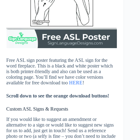
Free ASL sign poster featuring the ASL sign for the
word fireplace. This is a black and white poster which
is both printer-friendly and also can be used as a
coloring page. You’ll find we have color versions
available for free download too
HERE
!
Scroll down to see the orange download buttons!
Custom ASL Signs & Requests
If you would like to suggest an amendment or
alternative to a sign or would like to suggest new signs
for us to add, just get in touch! Send us a reference
photo or two (a selfy is fine – you don’t need to include