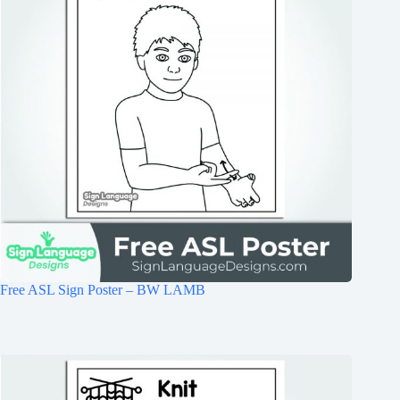
Free ASL Sign Poster – BW LAMB