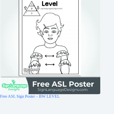
Free ASL Sign Poster – BW LEVEL