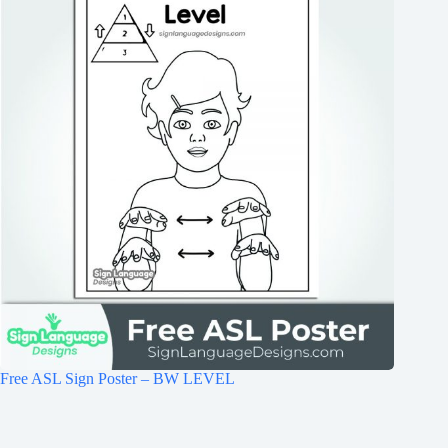
Free ASL Sign Poster – BW LEVEL