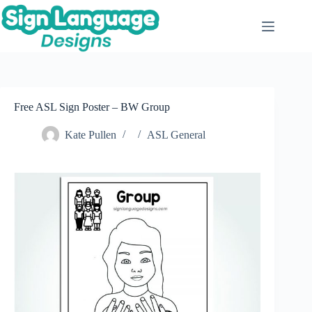
Skip
to
content
Free ASL Sign Poster – BW Group
Kate Pullen
ASL General