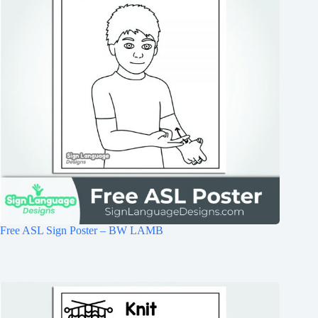
Free ASL Sign Poster – BW LAMB