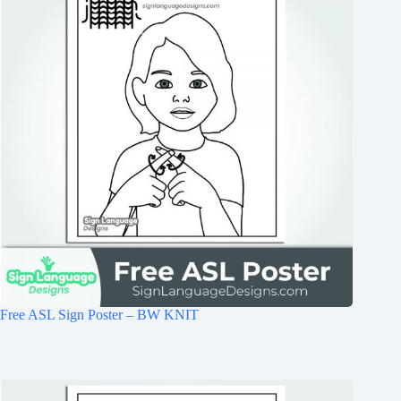
Free ASL Sign Poster – BW KNIT