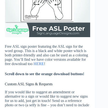
Free ASL sign poster featuring the ASL sign for the
word group. This is a black and white poster which is
both printer-friendly and also can be used as a coloring
page. You’ll find we have color versions available for
free download too
HERE
!
Scroll down to see the orange download buttons!
Custom ASL Signs & Requests
If you would like to suggest an amendment or
alternative to a sign or would like to suggest new signs
for us to add, just get in touch! Send us a reference
photo or two (a selfy is fine – you don’t need to include