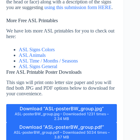
the head or face) along with a description of the signs
you are suggesting
using this submission form HERE
.
More Free ASL Printables
We have lots more ASL printables for you to check out
here:
ASL Signs Colors
ASL Animals
ASL Time / Months / Seasons
ASL Signs General
Free ASL Printable Poster Downloads
This sign will print onto letter size paper and you will
find both JPG and PDF options below to download for
your convenience.
Download “ASL-posterBW_group.jpg”
ASL-posterBW_group.jpg – Downloaded 1231 times –
2.34 MB
Download “ASL-posterBW_group.pdf”
ASL-posterBW_group.pdf – Downloaded 5034 times –
3.87 MB