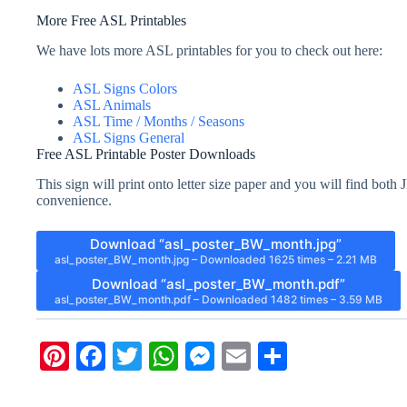
More Free ASL Printables
We have lots more ASL printables for you to check out here:
ASL Signs Colors
ASL Animals
ASL Time / Months / Seasons
ASL Signs General
Free ASL Printable Poster Downloads
This sign will print onto letter size paper and you will find bo
convenience.
Download “asl_poster_BW_month.jpg”
asl_poster_BW_month.jpg – Downloaded 1625 times – 2.21 MB
Download “asl_poster_BW_month.pdf”
asl_poster_BW_month.pdf – Downloaded 1482 times – 3.59 MB
Pi
Fa
T
W
M
E
S
nt
ce
wi
ha
es
m
ha