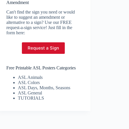
Amendment
Can't find the sign you need or would
like to suggest an amendment or
alternative to a sign? Use our FREE
request-a-sign service! Just fill in the
form here:
Request a Sign
Free Printable ASL Posters Categories
ASL Animals
ASL Colors
ASL Days, Months, Seasons
ASL General
TUTORIALS