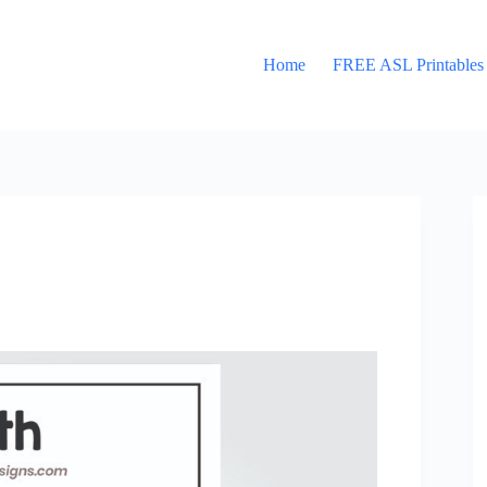
Home
FREE ASL Printables