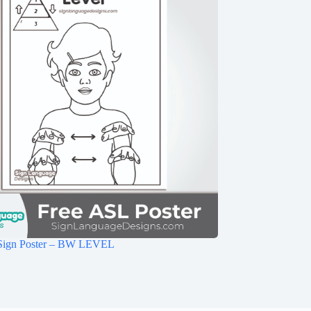
Sign Poster – BW LEVEL