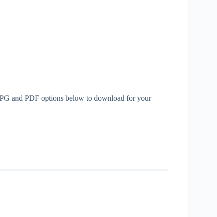
th JPG and PDF options below to download for your