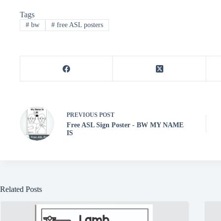
er
bo
tte
ts
se
ail
re
Tags
es
ok
r
A
ng
#
bw
#
free ASL posters
t
pp
er
PREVIOUS
POST
Free ASL Sign Poster - BW MY NAME
IS
Related Posts