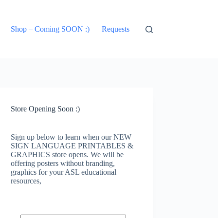
Shop – Coming SOON :)
Requests
Store Opening Soon :)
Sign up below to learn when our NEW
SIGN LANGUAGE PRINTABLES &
GRAPHICS store opens. We will be
offering posters without branding,
graphics for your ASL educational
resources,