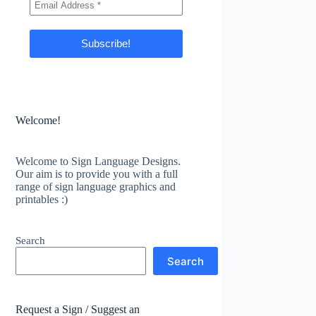
Welcome!
Welcome to Sign Language Designs.
Our aim is to provide you with a full
range of sign language graphics and
printables :)
Search
Search
Request a Sign / Suggest an