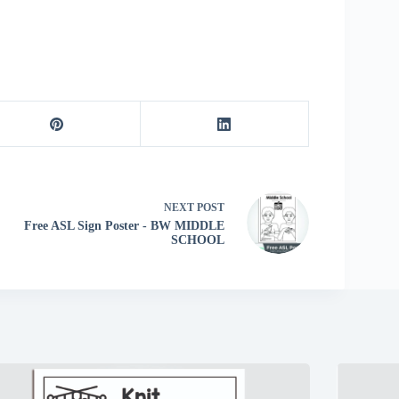
NEXT
POST
Free ASL Sign Poster - BW MIDDLE
SCHOOL