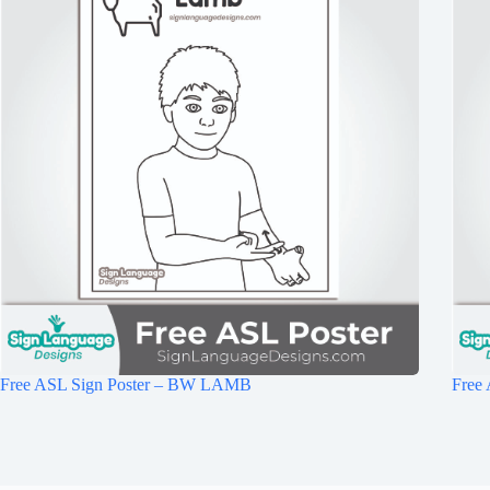
Free ASL Sign Poster – BW LAMB
Free