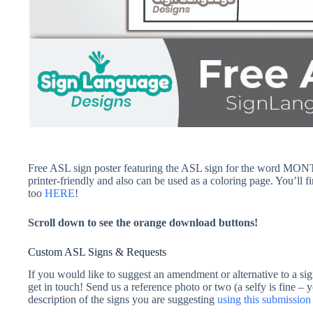
Free ASL sign poster featuring the ASL sign for the word MONTH
printer-friendly and also can be used as a coloring page. You’ll 
too
HERE
!
Scroll down to see the orange download buttons!
Custom ASL Signs & Requests
If you would like to suggest an amendment or alternative to a sig
get in touch! Send us a reference photo or two (a selfy is fine – 
description of the signs you are suggesting
using this submissi