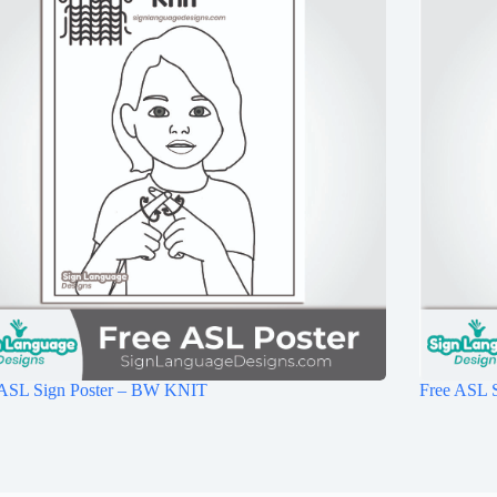
 ASL Sign Poster – BW KNIT
Free ASL 