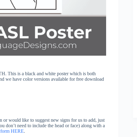
. This is a black and white poster which is both
find we have color versions available for free download
n or would like to suggest new signs for us to add, just
you don’t need to include the head or face) along with a
on form HERE
.