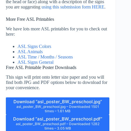
the head or face) along with a description of the signs
you are suggesting
using this submission form HERE
.
More Free ASL Printables
We have lots more ASL printables for you to check out
here:
ASL Signs Colors
ASL Animals
ASL Time / Months / Seasons
ASL Signs General
Free ASL Printable Poster Downloads
This sign will print onto letter size paper and you will
find both JPG and PDF options below to download for
your convenience.
Download “asl_poster_BW_preschool.jpg”
asl_poster_BW_preschool.jpg – Downloaded 1501
times – 1.61 MB
Download “asl_poster_BW_preschool.pdf”
asl_poster_BW_preschool.pdf – Downloaded 1282
times – 3.05 MB