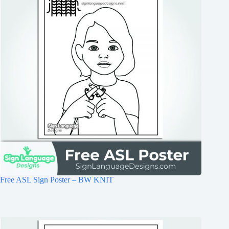
Free ASL Sign Poster – BW KNIT