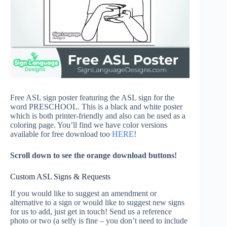
Free ASL sign poster featuring the ASL sign for the
word PRESCHOOL. This is a black and white poster
which is both printer-friendly and also can be used as a
coloring page. You’ll find we have color versions
available for free download too
HERE
!
Scroll down to see the orange download buttons!
Custom ASL Signs & Requests
If you would like to suggest an amendment or
alternative to a sign or would like to suggest new signs
for us to add, just get in touch! Send us a reference
photo or two (a selfy is fine – you don’t need to include