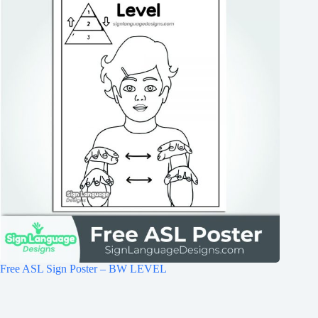
Free ASL Sign Poster – BW LEVEL