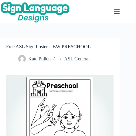
Skip
to
content
Free ASL Sign Poster – BW PRESCHOOL
Kate Pullen
ASL General