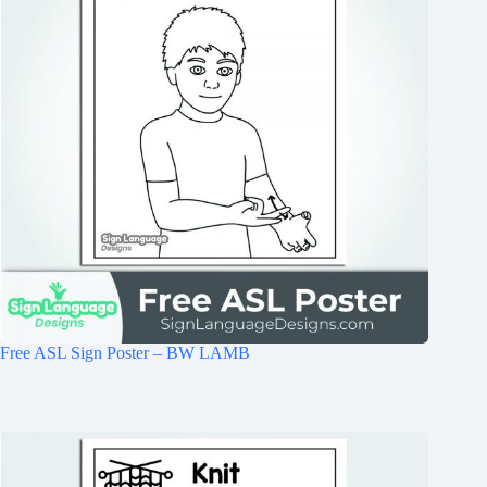
Free ASL Sign Poster – BW LAMB