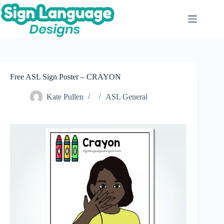
Skip
to
content
Free ASL Sign Poster – CRAYON
Kate Pullen
ASL General