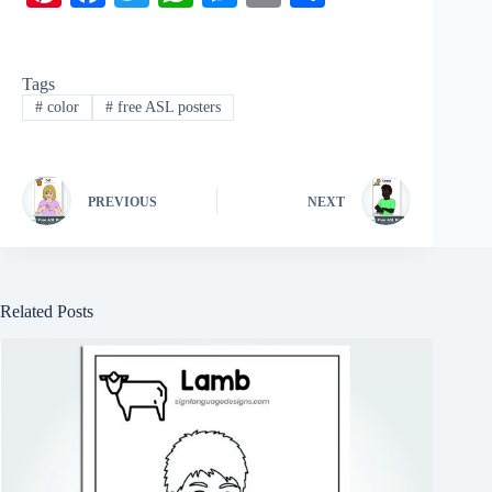
nt
ce
wi
ha
es
m
ha
er
bo
tte
ts
se
ail
re
Tags
es
ok
r
A
ng
#
color
#
free ASL posters
t
pp
er
PREVIOUS
NEXT
Related Posts