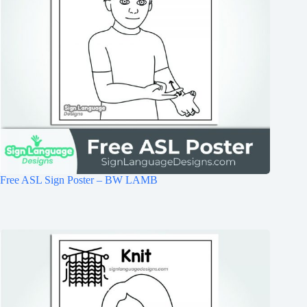
Free ASL Sign Poster – BW LAMB