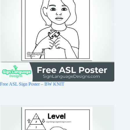
Free ASL Sign Poster – BW KNIT