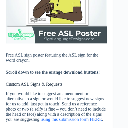
Free ASL sign poster featuring the ASL sign for the
word crayon.
Scroll down to see the orange download buttons!
Custom ASL Signs & Requests
If you would like to suggest an amendment or
alternative to a sign or would like to suggest new signs
for us to add, just get in touch! Send us a reference
photo or two (a selfy is fine – you don’t need to include
the head or face) along with a description of the signs
you are suggesting
using this submission form HERE
.