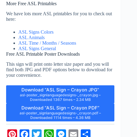
More Free ASL Printables
We have lots more ASL printables for you to check out
here:
ASL Signs Colors
ASL Animals
ASL Time / Months / Seasons
ASL Signs General
Free ASL Printable Poster Downloads
This sign will print onto letter size paper and you will
find both JPG and PDF options below to download for
your convenience.
Download “ASL Sign – Crayon JPG”
asl-poster_signlanguagedesigns-_crayon.jpg –
Downloaded 1367 times – 2.34 MB
Download “ASL Sign – Crayon PDF”
asl-poster_signlanguagedesigns-_crayon.pdf –
Downloaded 1114 times – 4.36 MB
Pi
Fa
T
W
M
E
S