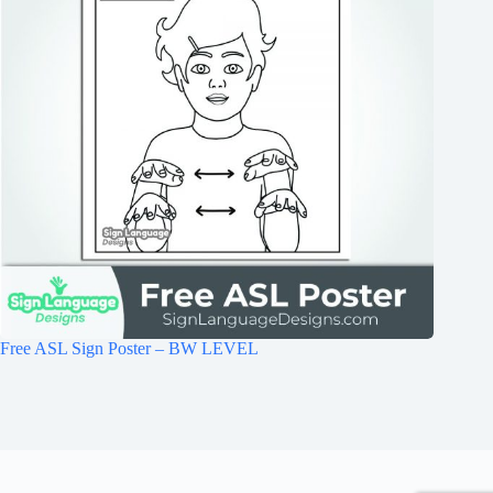
Free ASL Sign Poster – BW LEVEL