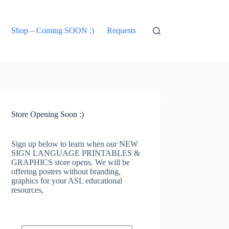
Shop – Coming SOON :)
Requests
Store Opening Soon :)
Sign up below to learn when our NEW
SIGN LANGUAGE PRINTABLES &
GRAPHICS store opens. We will be
offering posters without branding,
graphics for your ASL educational
resources,