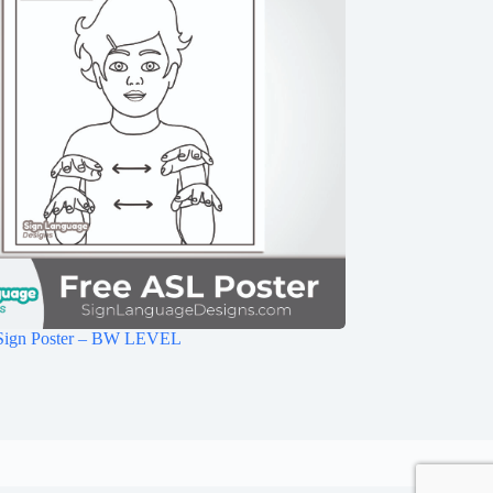
Sign Poster – BW LEVEL