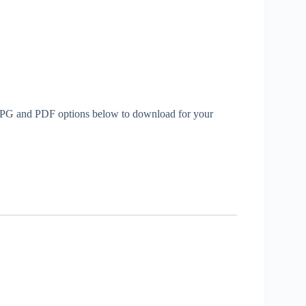
th JPG and PDF options below to download for your