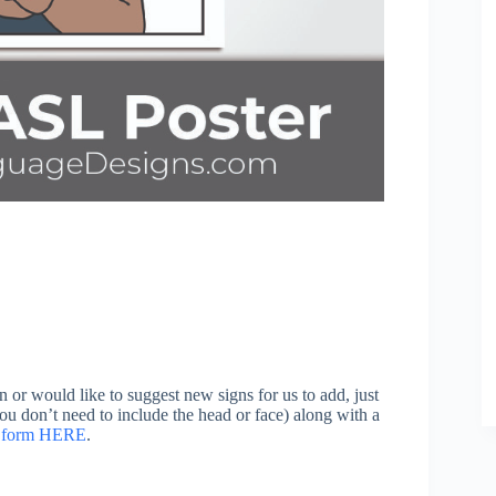
n or would like to suggest new signs for us to add, just
you don’t need to include the head or face) along with a
on form HERE
.