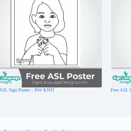
 ASL Sign Poster – BW KNIT
Free ASL 