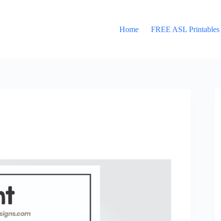
Home
FREE ASL Printables