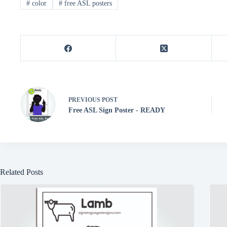
#
color
#
free ASL posters
t
pp
er
PREVIOUS
POST
Free ASL Sign Poster - READY
Related Posts