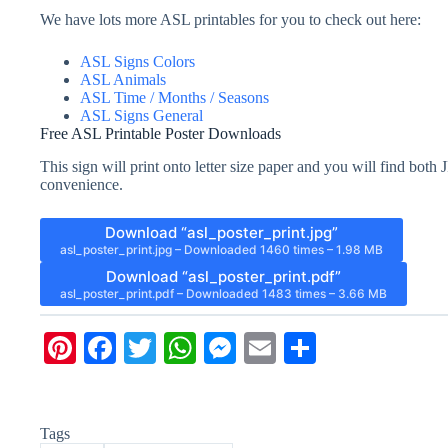
We have lots more ASL printables for you to check out here:
ASL Signs Colors
ASL Animals
ASL Time / Months / Seasons
ASL Signs General
Free ASL Printable Poster Downloads
This sign will print onto letter size paper and you will find bo
convenience.
Download “asl_poster_print.jpg”
asl_poster_print.jpg – Downloaded 1460 times – 1.98 MB
Download “asl_poster_print.pdf”
asl_poster_print.pdf – Downloaded 1483 times – 3.66 MB
Pi
Fa
T
W
M
E
S
nt
ce
wi
ha
es
m
ha
er
bo
tte
ts
se
ail
re
Tags
es
ok
r
A
ng