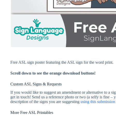
Free ASL sign poster featuring the ASL sign for the word print.
Scroll down to see the orange download buttons!
Custom ASL Signs & Requests
If you would like to suggest an amendment or alternative to a sig
get in touch! Send us a reference photo or two (a selfy is fine – 
description of the signs you are suggesting
using this submissi
More Free ASL Printables