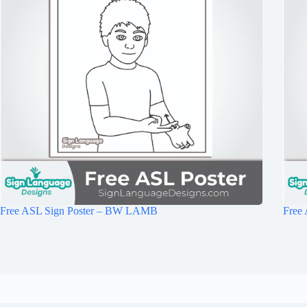
Free ASL Sign Poster – BW LAMB
Free