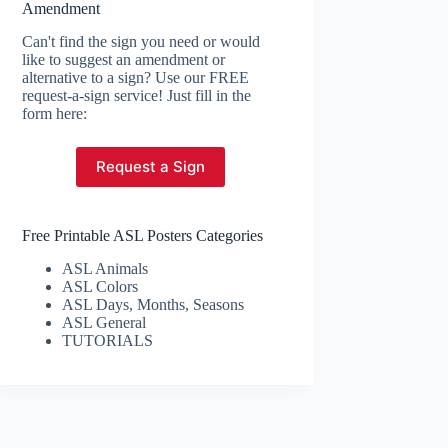
Amendment
Can't find the sign you need or would
like to suggest an amendment or
alternative to a sign? Use our FREE
request-a-sign service! Just fill in the
form here:
Request a Sign
Free Printable ASL Posters Categories
ASL Animals
ASL Colors
ASL Days, Months, Seasons
ASL General
TUTORIALS