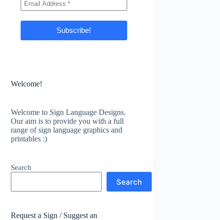
Welcome!
Welcome to Sign Language Designs.
Our aim is to provide you with a full
range of sign language graphics and
printables :)
Search
Search
Request a Sign / Suggest an