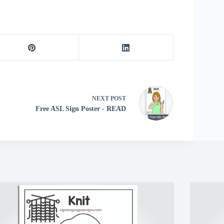
NEXT
POST
Free ASL Sign Poster - READ