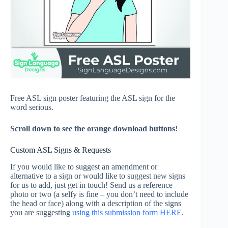
Free ASL sign poster featuring the ASL sign for the
word serious.
Scroll down to see the orange download buttons!
Custom ASL Signs & Requests
If you would like to suggest an amendment or
alternative to a sign or would like to suggest new signs
for us to add, just get in touch! Send us a reference
photo or two (a selfy is fine – you don’t need to include
the head or face) along with a description of the signs
you are suggesting
using this submission form HERE
.