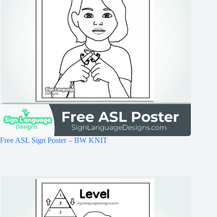
Free ASL Sign Poster – BW KNIT