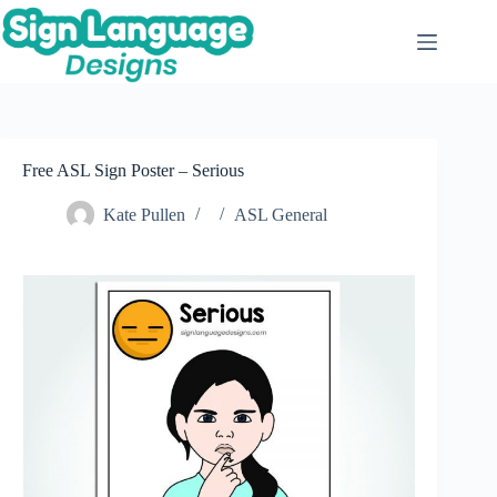
Skip
to
content
Free ASL Sign Poster – Serious
Kate Pullen
ASL General