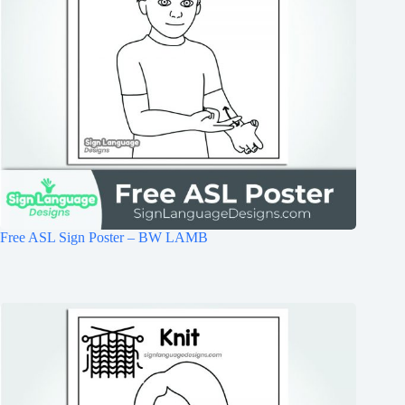
Free ASL Sign Poster – BW LAMB