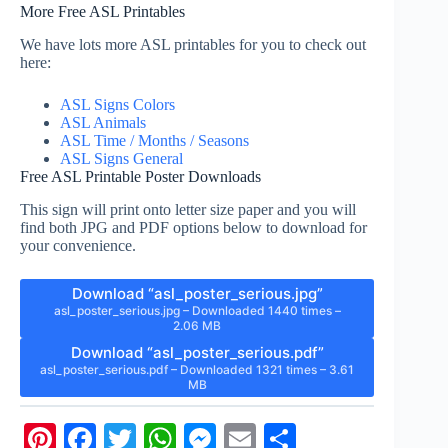
More Free ASL Printables
We have lots more ASL printables for you to check out
here:
ASL Signs Colors
ASL Animals
ASL Time / Months / Seasons
ASL Signs General
Free ASL Printable Poster Downloads
This sign will print onto letter size paper and you will
find both JPG and PDF options below to download for
your convenience.
Download “asl_poster_serious.jpg”
asl_poster_serious.jpg – Downloaded 1440 times –
2.06 MB
Download “asl_poster_serious.pdf”
asl_poster_serious.pdf – Downloaded 1321 times – 3.61
MB
Pi
Fa
T
W
M
E
S