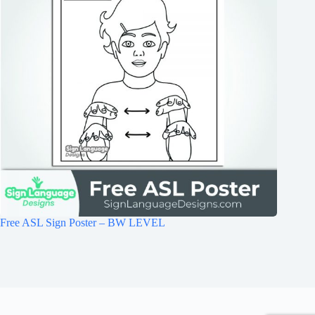
Free ASL Sign Poster – BW LEVEL